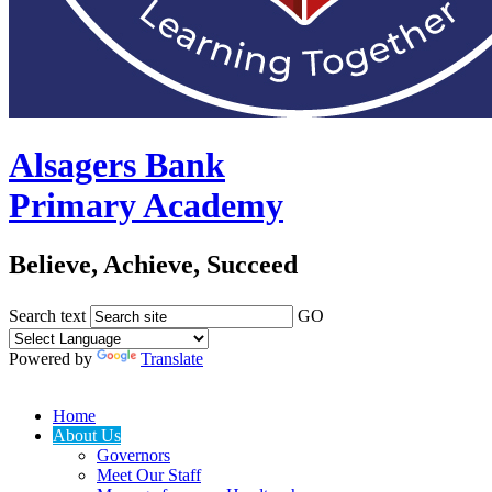
Alsagers Bank
Primary Academy
Believe, Achieve, Succeed
Search text
GO
Powered by
Translate
Home
About Us
Governors
Meet Our Staff