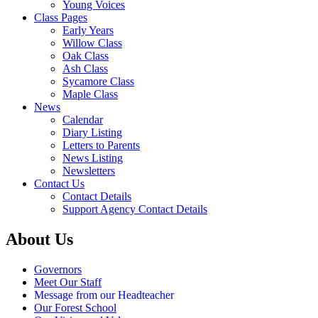
Young Voices
Class Pages
Early Years
Willow Class
Oak Class
Ash Class
Sycamore Class
Maple Class
News
Calendar
Diary Listing
Letters to Parents
News Listing
Newsletters
Contact Us
Contact Details
Support Agency Contact Details
About Us
Governors
Meet Our Staff
Message from our Headteacher
Our Forest School