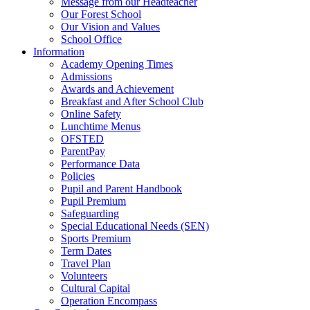
Message from our Headteacher
Our Forest School
Our Vision and Values
School Office
Information
Academy Opening Times
Admissions
Awards and Achievement
Breakfast and After School Club
Online Safety
Lunchtime Menus
OFSTED
ParentPay
Performance Data
Policies
Pupil and Parent Handbook
Pupil Premium
Safeguarding
Special Educational Needs (SEN)
Sports Premium
Term Dates
Travel Plan
Volunteers
Cultural Capital
Operation Encompass