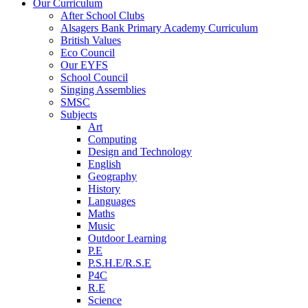
Our Curriculum
After School Clubs
Alsagers Bank Primary Academy Curriculum
British Values
Eco Council
Our EYFS
School Council
Singing Assemblies
SMSC
Subjects
Art
Computing
Design and Technology
English
Geography
History
Languages
Maths
Music
Outdoor Learning
P.E
P.S.H.E/R.S.E
P4C
R.E
Science