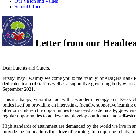
Our Vision and Values
School Office
Letter from our Headte
Dear Parents and Carers,
Firstly, may I warmly welcome you to the ‘family’ of Alsagers Bank 
dedicated team of staff as well as a supportive governing body who car
September 2021.
This is a happy, vibrant school with a wonderful energy to it. Every c
prides itself on providing an interesting, friendly, supportive learnin
offer our children the opportunities to succeed academically, grow emo
regular opportunities to achieve and develop confidence and self-est
High standards of attainment are demanded by the world we live in an
provide the foundations for a love of learning, for enquiring minds, for