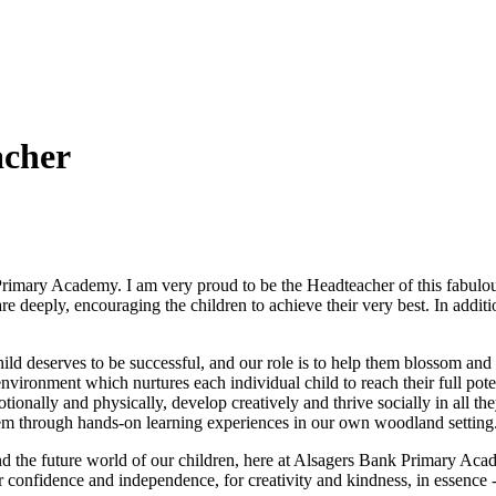
acher
Primary Academy. I am very proud to be the Headteacher of this fabulou
e deeply, encouraging the children to achieve their very best. In additio
hild deserves to be successful, and our role is to help them blossom and
g environment which nurtures each individual child to reach their full po
tionally and physically, develop creatively and thrive socially in all t
eem through hands-on learning experiences in our own woodland setting
d the future world of our children, here at Alsagers Bank Primary Acade
 confidence and independence, for creativity and kindness, in essence - l