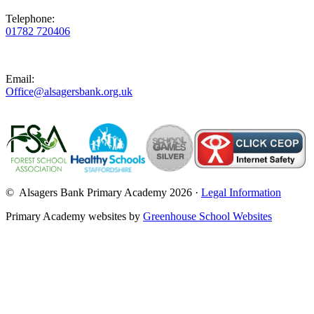
Telephone:
01782 720406
Email:
Office@alsagersbank.org.uk
© Alsagers Bank Primary Academy 2026 ·
Legal Information
Primary Academy websites by
Greenhouse School Websites