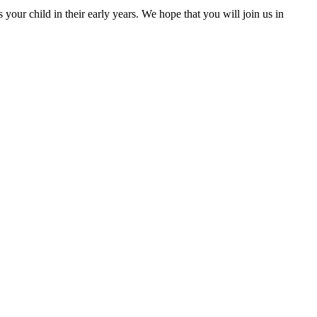
our child in their early years. We hope that you will join us in