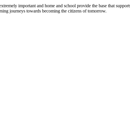
tremely important and home and school provide the base that supports y
earning journeys towards becoming the citizens of tomorrow.