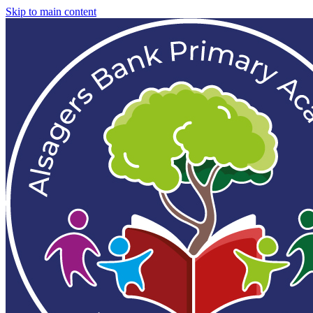
Skip to main content