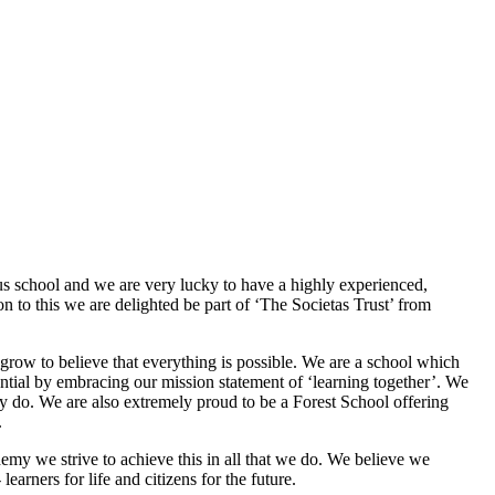
s school and we are very lucky to have a highly experienced,
n to this we are delighted be part of ‘The Societas Trust’ from
 grow to believe that everything is possible. We are a school which
tential by embracing our mission statement of ‘learning together’. We
hey do. We are also extremely proud to be a Forest School offering
.
my we strive to achieve this in all that we do. We believe we
earners for life and citizens for the future.