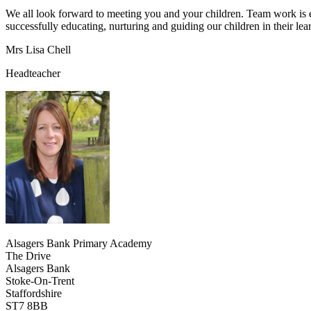
We all look forward to meeting you and your children. Team work is ex
successfully educating, nurturing and guiding our children in their l
Mrs Lisa Chell
Headteacher
Alsagers Bank Primary Academy
The Drive
Alsagers Bank
Stoke-On-Trent
Staffordshire
ST7 8BB