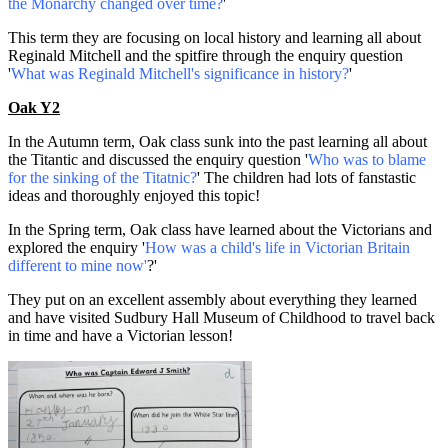
the Monarchy changed over time?
'
This term they are focusing on local history and learning all about
Reginald Mitchell and the spitfire through the enquiry question
'
What was Reginald Mitchell's significance in history?
'
Oak Y2
In the Autumn term, Oak class sunk into the past learning all about
the Titantic and discussed the enquiry question '
Who was to blame
for the sinking of the Titatnic?
' The children had lots of fanstastic
ideas and thoroughly enjoyed this topic!
In the Spring term, Oak class have learned about the Victorians and
explored the enquiry '
How was a child's life in Victorian Britain
different to mine now'
?'
They put on an excellent assembly about everything they learned
and have visited Sudbury Hall Museum of Childhood to travel back
in time and have a Victorian lesson!