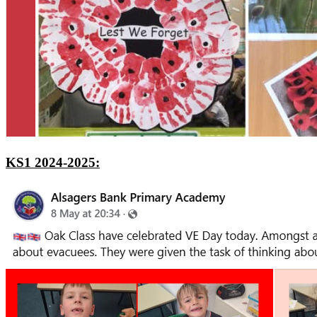
KS1 2024-2025: