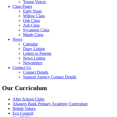
Young Voices
Class Pages
Early Years
Willow Class
Oak Class
Ash Class
Sycamore Class
Maple Class
News
Calendar
Diary Listing
Letters to Parents
News Listing
Newsletters
Contact Us
Contact Details
Support Agency Contact Details
Our Curriculum
After School Clubs
Alsagers Bank Primary Academy Curriculum
British Values
Eco Council