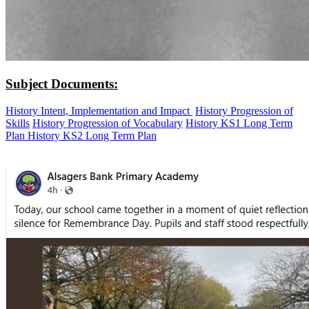
Subject Documents:
History Intent, Implementation and Impact
History Progression of
Skills
History Progression of Vocabulary
History KS1 Long Term
Plan
History KS2 Long Term Plan