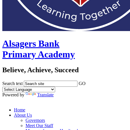
Alsagers Bank
Primary Academy
Believe, Achieve, Succeed
Search text
GO
Powered by
Translate
Home
About Us
Governors
Meet Our Staff