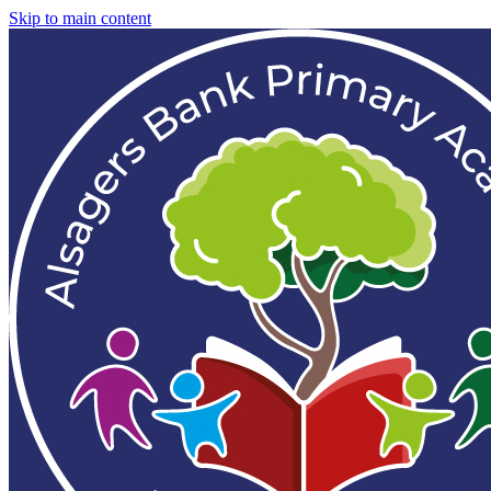
Skip to main content