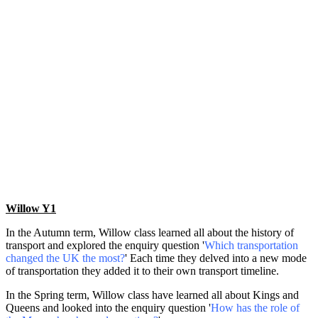
Willow Y1
In the Autumn term, Willow class learned all about the history of
transport and explored the enquiry question '
Which transportation
changed the UK the most?
' Each time they delved into a new mode
of transportation they added it to their own transport timeline.
In the Spring term, Willow class have learned all about Kings and
Queens and looked into the enquiry question '
How has the role of