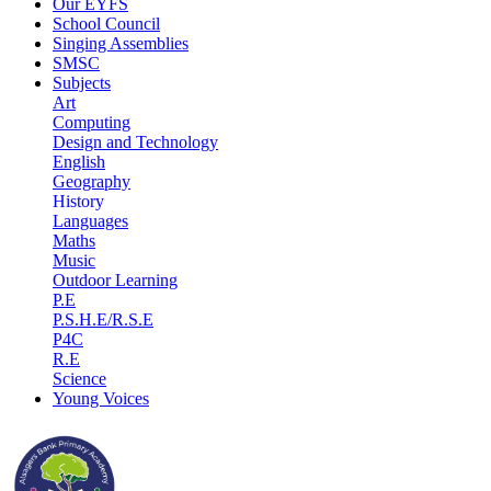
Our EYFS
School Council
Singing Assemblies
SMSC
Subjects
Art
Computing
Design and Technology
English
Geography
History
Languages
Maths
Music
Outdoor Learning
P.E
P.S.H.E/R.S.E
P4C
R.E
Science
Young Voices