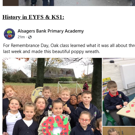
History in EYFS & KS1: