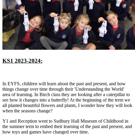
KS1 2023-2024:
In EYFS, children will learn about the past and present, and how
things change over time through their 'Understanding the World'
area of learning. In Birch class they are looking after a caterpillar to
see how it changes into a butterfly! At the beginning of the term we
all planted beautiful flowers and plants, I wonder how they will look
when the seasons change?
Y1 and Reception went to Sudbury Hall Museum of Childhood in
the summer term to embed their learning of the past and present, and
how toys and games have changed over time.