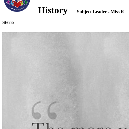
History
Subject Leader - Miss R
Sterio