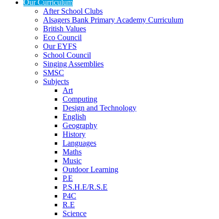
Our Curriculum
After School Clubs
Alsagers Bank Primary Academy Curriculum
British Values
Eco Council
Our EYFS
School Council
Singing Assemblies
SMSC
Subjects
Art
Computing
Design and Technology
English
Geography
History
Languages
Maths
Music
Outdoor Learning
P.E
P.S.H.E/R.S.E
P4C
R.E
Science