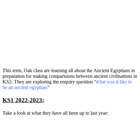
This term, Oak class are learning all about the Ancient Egyptians in
preparation for making comparisions between ancient civilisations in
KS2. They are exploring the enquiry question '
What was it like to
be an ancient egyptian?
'
KS1 2022-2023:
Take a look at what they have all been up to last year: