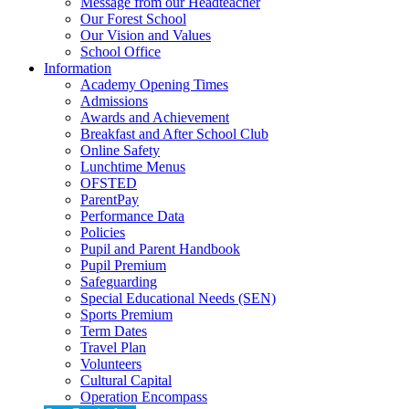
Message from our Headteacher
Our Forest School
Our Vision and Values
School Office
Information
Academy Opening Times
Admissions
Awards and Achievement
Breakfast and After School Club
Online Safety
Lunchtime Menus
OFSTED
ParentPay
Performance Data
Policies
Pupil and Parent Handbook
Pupil Premium
Safeguarding
Special Educational Needs (SEN)
Sports Premium
Term Dates
Travel Plan
Volunteers
Cultural Capital
Operation Encompass