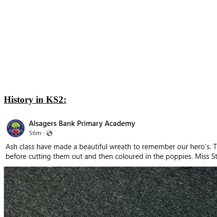
History in KS2: